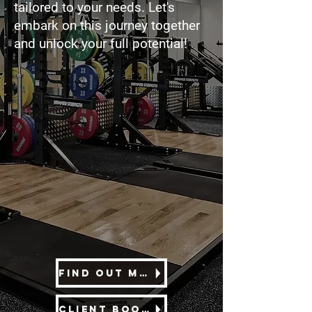
tailored to your needs. Let's
embark on this journey together
and unlock your full potential!
Find out more
Client Booking