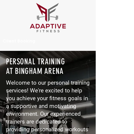
Client Booking
PERSONAL TRAINING
AT BINGHAM ARENA
Welcome to our personal training
services! We're excited to help
you achieve your fitness goals in
a supportive and motivating
environment. Our experienced
trainers are dedicated to
providing personalized workouts