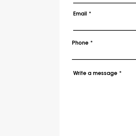
Email
Phone
Write a message