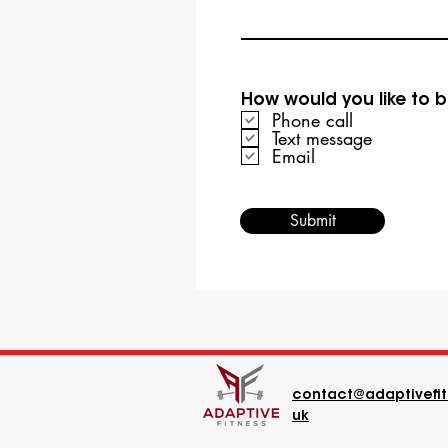
How would you like to 
Phone call
Text message
Email
Submit
contact@adaptivefit
uk