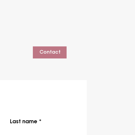
estimonials
Contact
Client Booking
cont
LEWI
Last name