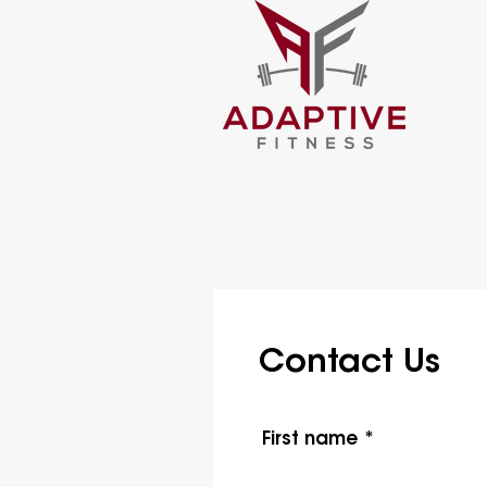
About Us
Services
T
Contact Us
First name