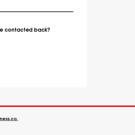
be contacted back?
ness.co.